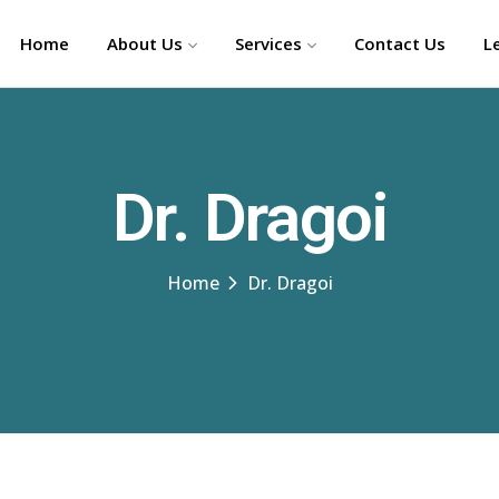
Home
About Us
Services
Contact Us
L
Dr. Dragoi
Home
Dr. Dragoi