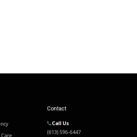
Contact
Call Us
ency
(613) 596-6447
 Care