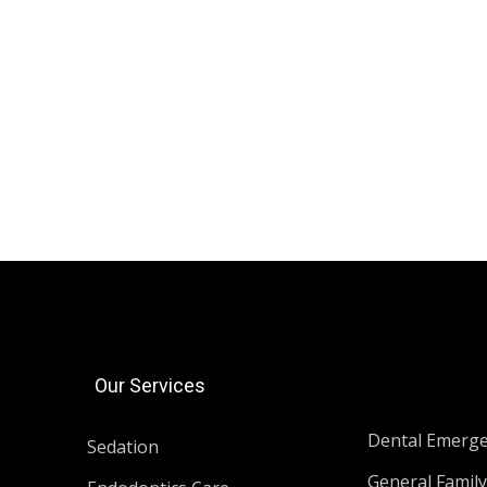
Our Services
Dental Emerg
Sedation
General Family