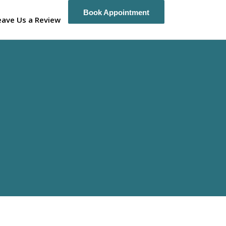
Book Appointment
Book Appointment
eave Us a Review