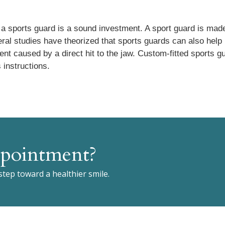
h, a sports guard is a sound investment. A sport guard is made
eral studies have theorized that sports guards can also help
nt caused by a direct hit to the jaw. Custom-fitted sports g
 instructions.
pointment?
 step toward a healthier smile.