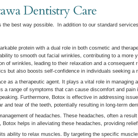
awa Dentistry Care
 the best way possible. In addition to our standard services 
rkable protein with a dual role in both cosmetic and therapeu
ability to smooth out facial wrinkles, contributing to a more 
on of wrinkles, leading to their relaxation and a consequent 
ics but also boosts self-confidence in individuals seeking a 
ace as a therapeutic agent. It plays a vital role in managing a
 a range of symptoms that can cause discomfort and pain i
d speaking. Furthermore, Botox is effective in addressing iss
and tear of the teeth, potentially resulting in long-term den
he management of headaches. These headaches, often a result
, Botox helps in alleviating these headaches, providing relief
 its ability to relax muscles. By targeting the specific muscl