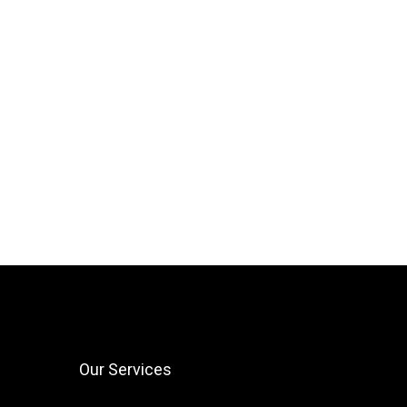
Our Services