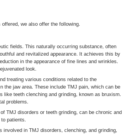
offered, we also offer the following.
tic fields. This naturally occurring substance, often
youthful and revitalized appearance. It achieves this by
reduction in the appearance of fine lines and wrinkles.
rejuvenated look.
nd treating various conditions related to the
n the jaw area. These include TMJ pain, which can be
ues like teeth clenching and grinding, known as bruxism.
tal problems.
 of TMJ disorders or teeth grinding, can be chronic and
 to patients.
es involved in TMJ disorders, clenching, and grinding,