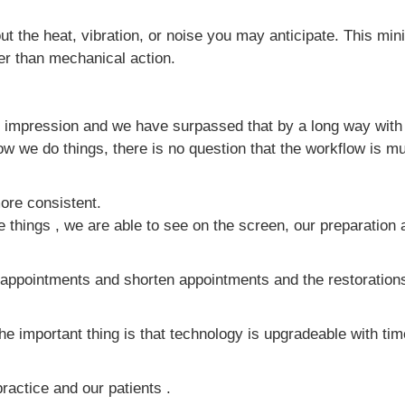
t the heat, vibration, or noise you may anticipate. This minim
her than mechanical action.
 impression and we have surpassed that by a long way with d
 we do things, there is no question that the workflow is muc
more consistent.
e things , we are able to see on the screen, our preparation
 appointments and shorten appointments and the restorations
 The important thing is that technology is upgradeable with 
practice and our patients .