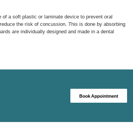
 of a soft plastic or laminate device to prevent oral
 reduce the risk of concussion. This is done by absorbing
uards are individually designed and made in a dental
Book Appointment
Book Appointment