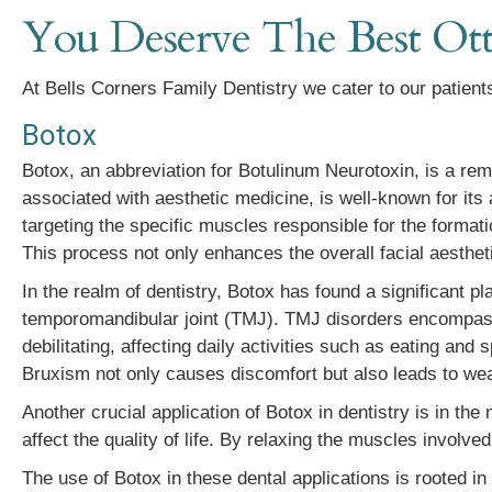
You Deserve The Best Ott
At Bells Corners Family Dentistry we cater to our patients
Botox
Botox, an abbreviation for Botulinum Neurotoxin, is a rema
associated with aesthetic medicine, is well-known for its 
targeting the specific muscles responsible for the formati
This process not only enhances the overall facial aesthet
In the realm of dentistry, Botox has found a significant pl
temporomandibular joint (TMJ). TMJ disorders encompass
debilitating, affecting daily activities such as eating an
Bruxism not only causes discomfort but also leads to wear 
Another crucial application of Botox in dentistry is in t
affect the quality of life. By relaxing the muscles involved
The use of Botox in these dental applications is rooted in