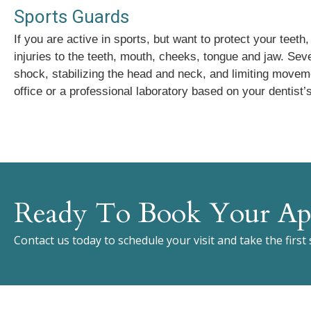
Sports Guards
If you are active in sports, but want to protect your teet
injuries to the teeth, mouth, cheeks, tongue and jaw. Sev
shock, stabilizing the head and neck, and limiting moveme
office or a professional laboratory based on your dentist’s
Ready To Book Your Ap
Contact us today to schedule your visit and take the first