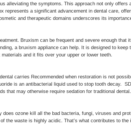
s alleviating the symptoms. This approach not only offers a
x represents a significant advancement in dental care, offer
 cosmetic and therapeutic domains underscores its importanc
treatment. Bruxism can be frequent and severe enough that i
rinding, a bruxism appliance can help. It is designed to ke
t materials and it fits over your upper or lower teeth.
 dental carries Recommended when restoration is not possible
oride is an antibacterial liquid used to stop tooth decay. S
s that may otherwise require sedation for traditional dental.
ly does ozone kill all the bad bacteria, fungi, viruses and p
of the waste is highly acidic. That’s what contributes to the 