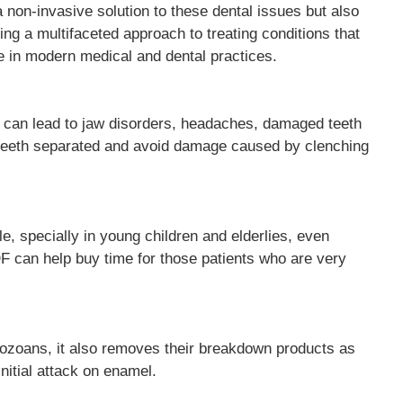
 non-invasive solution to these dental issues but also
ing a multifaceted approach to treating conditions that
e in modern medical and dental practices.
t can lead to jaw disorders, headaches, damaged teeth
ep teeth separated and avoid damage caused by clenching
, specially in young children and elderlies, even
DF can help buy time for those patients who are very
rotozoans, it also removes their breakdown products as
initial attack on enamel.