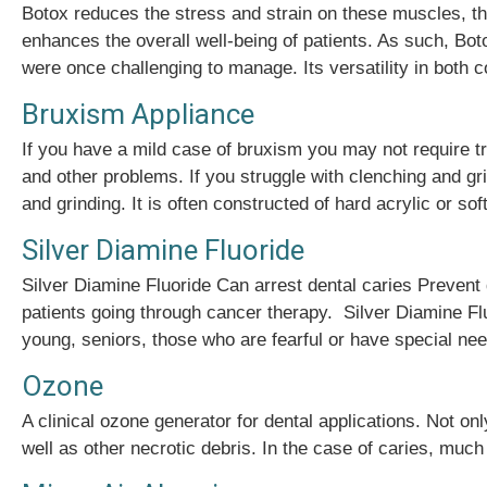
Botox reduces the stress and strain on these muscles, thu
enhances the overall well-being of patients. As such, Boto
were once challenging to manage. Its versatility in both
Bruxism Appliance
If you have a mild case of bruxism you may not require 
and other problems. If you struggle with clenching and g
and grinding. It is often constructed of hard acrylic or sof
Silver Diamine Fluoride
Silver Diamine Fluoride Can arrest dental caries Prevent
patients going through cancer therapy. Silver Diamine Flu
young, seniors, those who are fearful or have special need
Ozone
A clinical ozone generator for dental applications. Not on
well as other necrotic debris. In the case of caries, much 