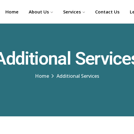
Home
About Us
Services
Contact Us
L
Additional Service
Home
Additional Services