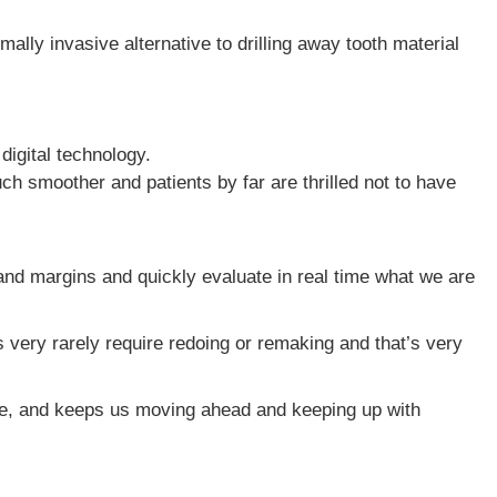
ally invasive alternative to drilling away tooth material
igital technology.
h smoother and patients by far are thrilled not to have
 and margins and quickly evaluate in real time what we are
 very rarely require redoing or remaking and that’s very
time, and keeps us moving ahead and keeping up with