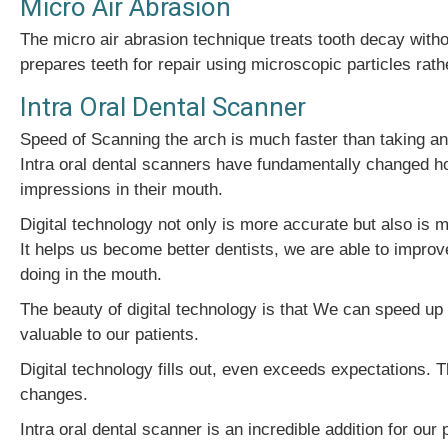
Micro Air Abrasion
The micro air abrasion technique treats tooth decay withou
prepares teeth for repair using microscopic particles rat
Intra Oral Dental Scanner
Speed of Scanning the arch is much faster than taking an
Intra oral dental scanners have fundamentally changed how
impressions in their mouth.
Digital technology not only is more accurate but also is 
It helps us become better dentists, we are able to improv
doing in the mouth.
The beauty of digital technology is that We can speed up
valuable to our patients.
Digital technology fills out, even exceeds expectations.
changes.
Intra oral dental scanner is an incredible addition for our 