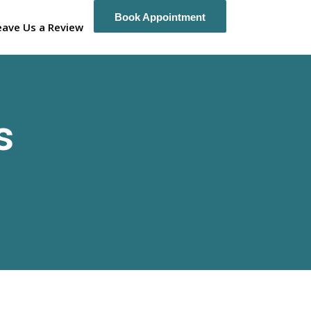
Book Appointment
Book Appointment
eave Us a Review
s