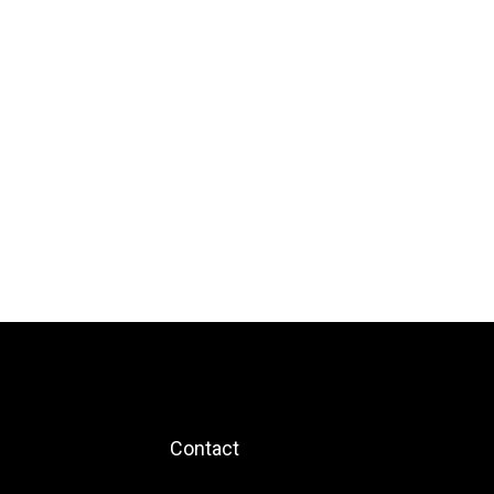
Contact