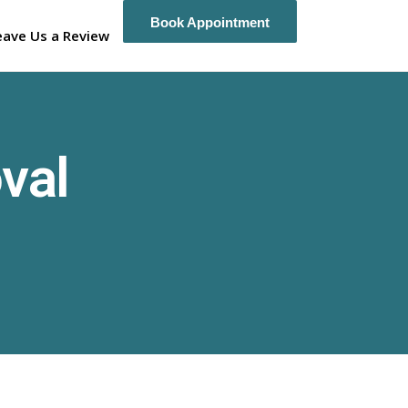
Book Appointment
Book Appointment
eave Us a Review
val