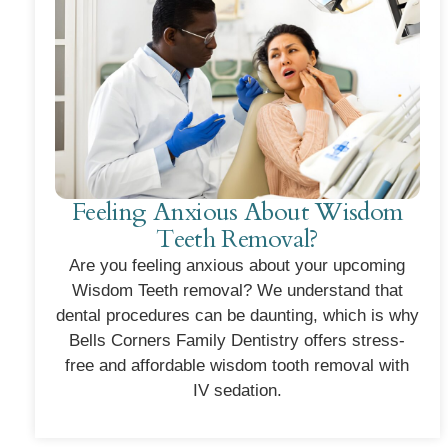
Feeling Anxious About Wisdom
Teeth Removal?
Are you feeling anxious about your upcoming
Wisdom Teeth removal? We understand that
dental procedures can be daunting, which is why
Bells Corners Family Dentistry offers stress-
free and affordable wisdom tooth removal with
IV sedation.