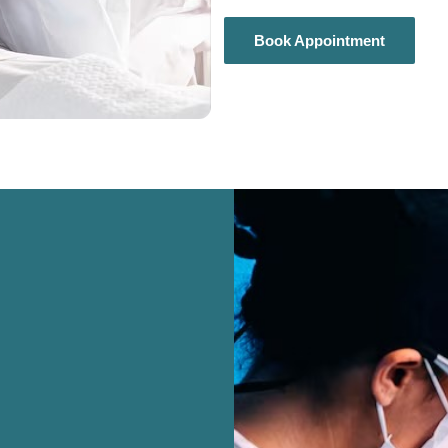
Book Appointment
Book Appointment