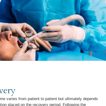
very
me varies from patient to patient but ultimately depends
ntion placed on the recovery period. Following the