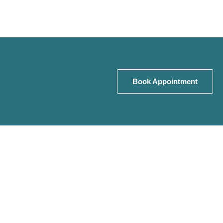
Book Appointment
Book Appointment