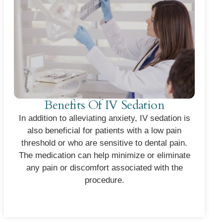
Benefits Of IV Sedation
In addition to alleviating anxiety, IV sedation is
also beneficial for patients with a low pain
threshold or who are sensitive to dental pain.
The medication can help minimize or eliminate
any pain or discomfort associated with the
procedure.