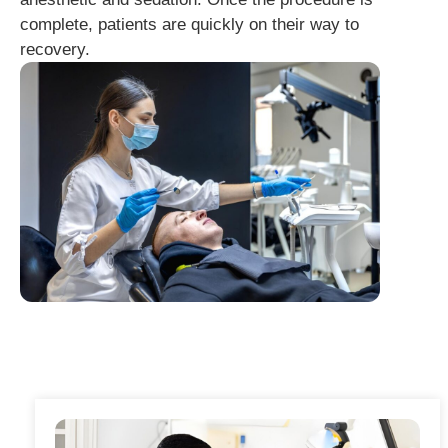
complete, patients are quickly on their way to
recovery.