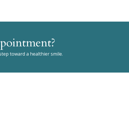
pointment?
 step toward a healthier smile.