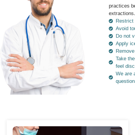
practices b
extractions
Restrict 
Avoid to
Do not v
Apply ic
Remove t
Take the
feel dis
We are a
question