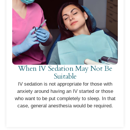
When IV Sedation May Not Be
Suitable
IV sedation is not appropriate for those with
anxiety around having an IV started or those
who want to be put completely to sleep. In that
case, general anesthesia would be required.