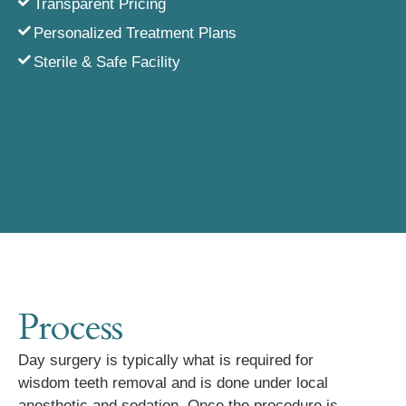
Transparent Pricing
Personalized Treatment Plans
Sterile & Safe Facility
Process
Day surgery is typically what is required for
wisdom teeth removal and is done under local
anesthetic and sedation. Once the procedure is