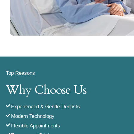
Top Reasons
Why Choose Us
Experienced & Gentle Dentists
Modern Technology
Flexible Appointments