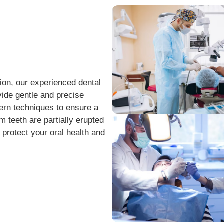
tion, our experienced dental
ide gentle and precise
ern techniques to ensure a
teeth are partially erupted
 protect your oral health and