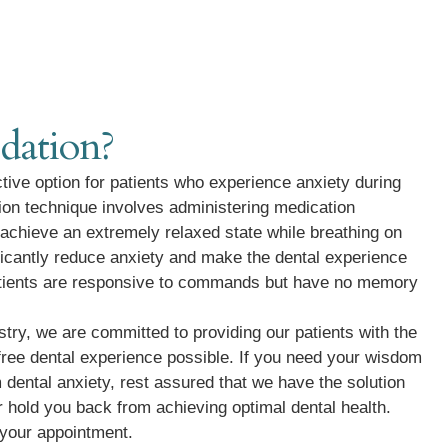
dation?
ctive option for patients who experience anxiety during
ion technique involves administering medication
 achieve an extremely relaxed state while breathing on
ificantly reduce anxiety and make the dental experience
atients are responsive to commands but have no memory
try, we are committed to providing our patients with the
ree dental experience possible. If you need your wisdom
 dental anxiety, rest assured that we have the solution
ar hold you back from achieving optimal dental health.
 your appointment.