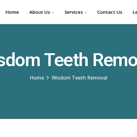
Home
About Us
Services
Contact Us
L
sdom Teeth Remo
Home
Wisdom Teeth Removal