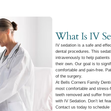
What Is IV Se
IV sedation is a safe and effe
dental procedures. This sedat
intravenously to help patients
their own. Our goal is to sign
comfortable and pain-free. P
of the surgery.
At Bells Corners Family Dentis
most comfortable and stress-f
teeth removed and suffer from
with IV Sedation. Don’t let fe
Contact us today to schedule