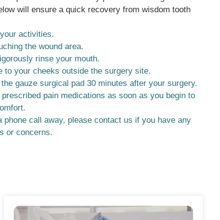
elow will ensure a quick recovery from wisdom tooth
.
your activities.
uching the wound area.
igorously rinse your mouth.
e to your cheeks outside the surgery site.
he gauze surgical pad 30 minutes after your surgery.
 prescribed pain medications as soon as you begin to
comfort.
 phone call away, please contact us if you have any
s or concerns.