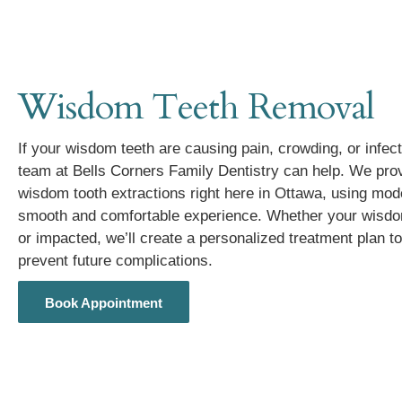
Wisdom Teeth Removal
If your wisdom teeth are causing pain, crowding, or infec
team at Bells Corners Family Dentistry can help. We prov
wisdom tooth extractions right here in Ottawa, using mod
smooth and comfortable experience. Whether your wisdom 
or impacted, we’ll create a personalized treatment plan to
prevent future complications.
Book Appointment
Book Appointment