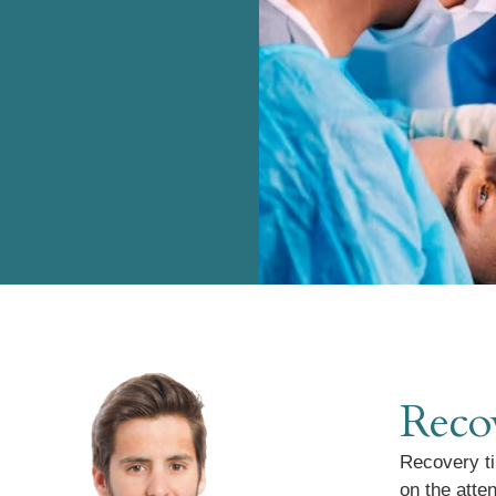
Reco
Recovery ti
on the atte