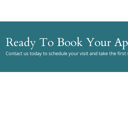
Ready To Book Your Ap
Contact us today to schedule your visit and take the first