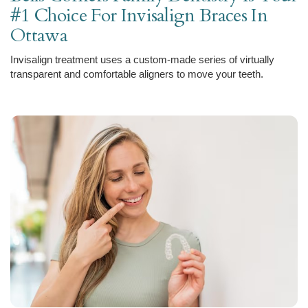
#1 Choice For Invisalign Braces In
Ottawa
Invisalign treatment uses a custom-made series of virtually
transparent and comfortable aligners to move your teeth.