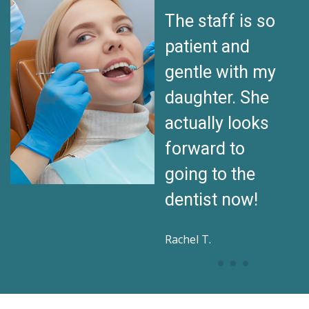
My son used to
The staff is so
be terrified of
patient and
dentists. Now
gentle with my
he walks in with
daughter. She
a smile. I can’t
actually looks
thank this team
forward to
enough!
going to the
dentist now!
Daniel K.
Rachel T.