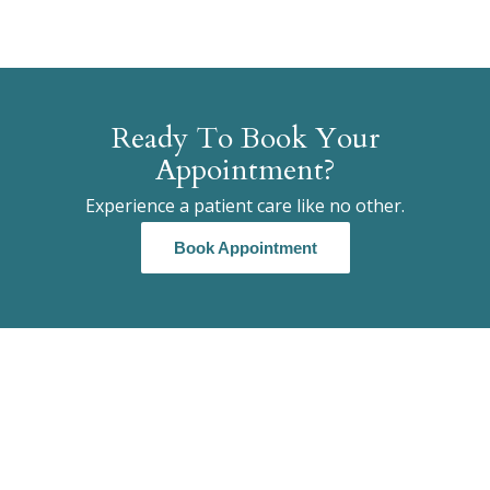
Ready To Book Your
Appointment?
Experience a patient care like no other.
Book Appointment
Book Appointment