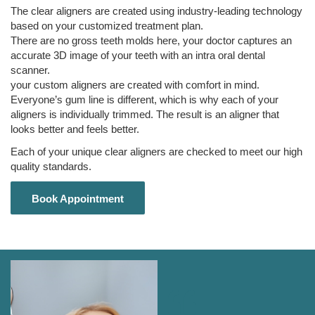
The clear aligners are created using industry-leading technology
based on your customized treatment plan.
There are no gross teeth molds here, your doctor captures an
accurate 3D image of your teeth with an intra oral dental
scanner.
your custom aligners are created with comfort in mind.
Everyone’s gum line is different, which is why each of your
aligners is individually trimmed. The result is an aligner that
looks better and feels better.
Each of your unique clear aligners are checked to meet our high
quality standards.
Book Appointment
Book Appointment