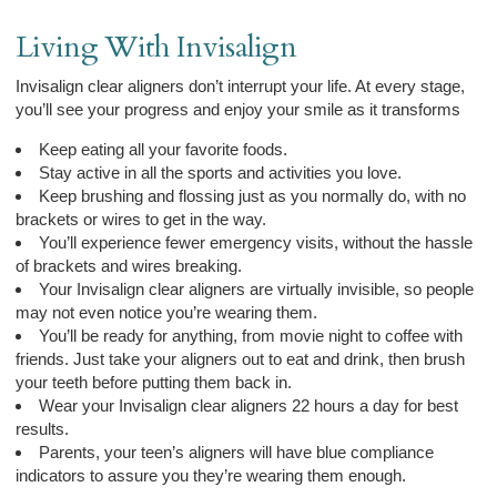
Living With Invisalign
Invisalign clear aligners don’t interrupt your life. At every stage,
you’ll see your progress and enjoy your smile as it transforms
Keep eating all your favorite foods.
Stay active in all the sports and activities you love.
Keep brushing and flossing just as you normally do, with no
brackets or wires to get in the way.
You’ll experience fewer emergency visits, without the hassle
of brackets and wires breaking.
Your Invisalign clear aligners are virtually invisible, so people
may not even notice you’re wearing them.
You’ll be ready for anything, from movie night to coffee with
friends. Just take your aligners out to eat and drink, then brush
your teeth before putting them back in.
Wear your Invisalign clear aligners 22 hours a day for best
results.
Parents, your teen’s aligners will have blue compliance
indicators to assure you they’re wearing them enough.