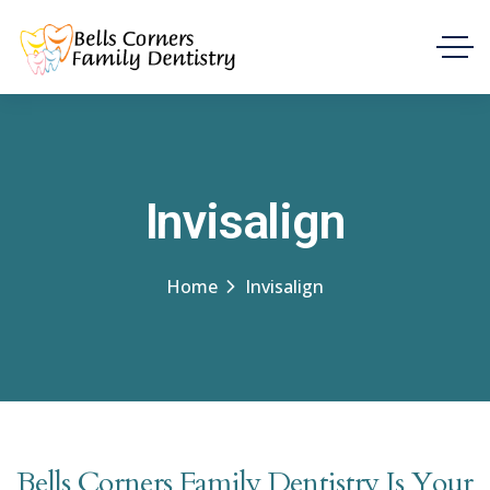
Invisalign
Home
Invisalign
Bells Corners Family Dentistry Is Your