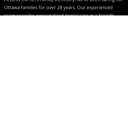
Ottawa families for over 28 years. Our experienced
team provides personalized dental care in a friendly
environment, helping patients of all ages achieve
healthy, confident smiles that last a lifetime.
Dental Emergency
Our Services
General Family Care
Sedation
Invisalign
Endodontics Care
Dentures
Sleep Issues
Dental Implants
Periodontal Treatment
Orthodontics
Wisdom Teeth Extraction
Cosmetic Dentistry