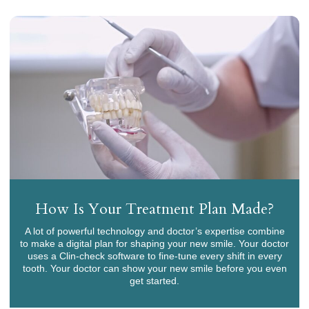
How Is Your Treatment Plan Made?
A lot of powerful technology and doctor’s expertise combine
to make a digital plan for shaping your new smile. Your doctor
uses a Clin-check software to fine-tune every shift in every
tooth. Your doctor can show your new smile before you even
get started.