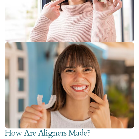
How Are Aligners Made?