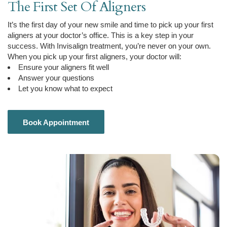
The First Set Of Aligners
It’s the first day of your new smile and time to pick up your first
aligners at your doctor’s office. This is a key step in your
success. With Invisalign treatment, you’re never on your own.
When you pick up your first aligners, your doctor will:
Ensure your aligners fit well
Answer your questions
Let you know what to expect
Book Appointment
Book Appointment