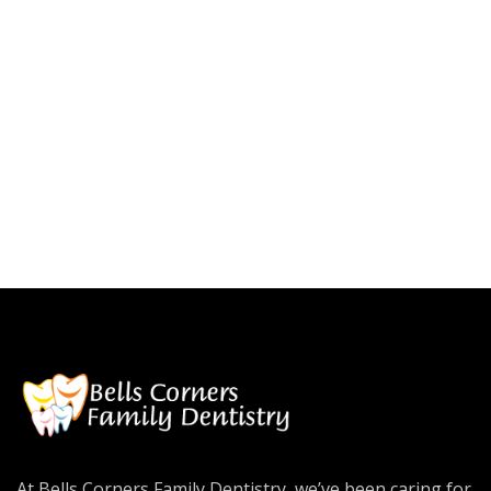
At Bells Corners Family Dentistry, we’ve been caring for