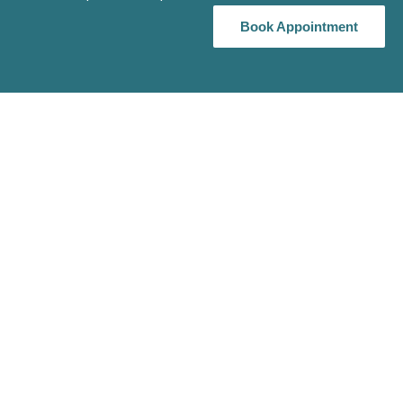
Book Appointment
Book Appointment