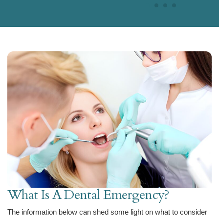
What Is A Dental Emergency?
The information below can shed some light on what to consider