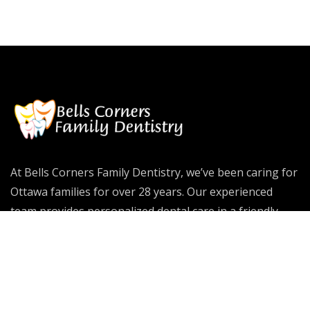
At Bells Corners Family Dentistry, we’ve been caring for
Ottawa families for over 28 years. Our experienced
team provides personalized dental care in a friendly
environment, helping patients of all ages achieve
healthy, confident smiles that last a lifetime.
Dental Emergency
Our Services