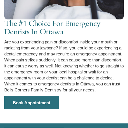
The #1 Choice For Emergency
Dentists In Ottawa
Are you experiencing pain or discomfort inside your mouth or
radiating from your jawbone? If so, you could be experiencing a
dental emergency and may require an emergency appointment.
When pain strikes suddenly, it can cause more than discomfort,
it can cause worry as well. Not knowing whether to go straight to
the emergency room or your local hospital or wait for an
appointment with your dentist can be a challenge to decide.
When it comes to emergency dentists in Ottawa, you can trust
Bells Corners Family Dentistry for all your needs.
Book Appointment
Book Appointment