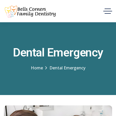
Dental Emergency
Home
Dental Emergency