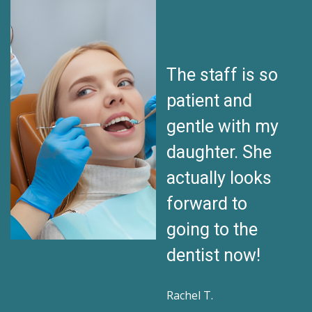
My son used to
The staff is so
be terrified of
patient and
dentists. Now
gentle with my
he walks in with
daughter. She
a smile. I can’t
actually looks
thank this team
forward to
enough!
going to the
dentist now!
Daniel K.
Rachel T.