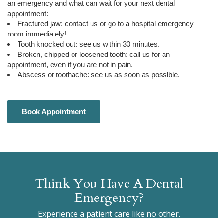
an emergency and what can wait for your next dental
appointment:
Fractured jaw: contact us or go to a hospital emergency
room immediately!
Tooth knocked out: see us within 30 minutes.
Broken, chipped or loosened tooth: call us for an
appointment, even if you are not in pain.
Abscess or toothache: see us as soon as possible.
Book Appointment
Book Appointment
Think You Have A Dental
Emergency?
Experience a patient care like no other.